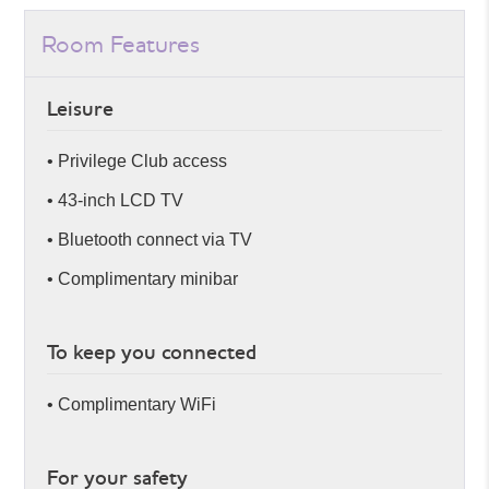
Room Features
Leisure
• Privilege Club access
• 43-inch LCD TV
• Bluetooth connect via TV
• Complimentary minibar
To keep you connected
• Complimentary WiFi
For your safety