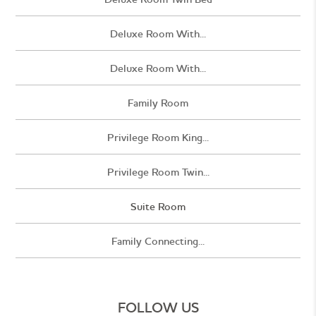
Deluxe Room With...
Deluxe Room With...
Family Room
Privilege Room King...
Privilege Room Twin...
Suite Room
Family Connecting...
FOLLOW US