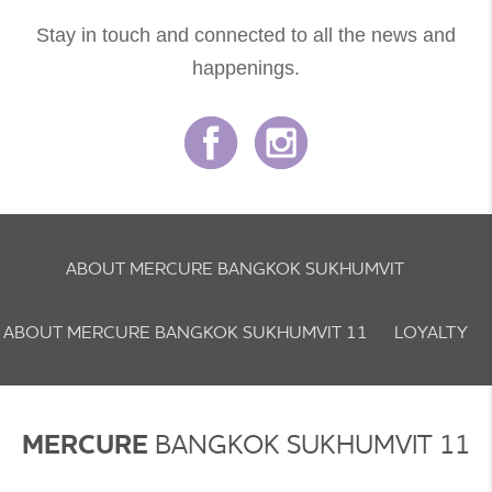
Stay in touch and connected to all the news and
happenings.
ABOUT MERCURE BANGKOK SUKHUMVIT
ABOUT MERCURE BANGKOK SUKHUMVIT 11
LOYALTY
NEWSLETTER
COOKIE POLICY
MERCURE
BANGKOK SUKHUMVIT 11