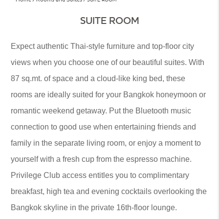
SUITE ROOM
Expect authentic Thai-style furniture and top-floor city
views when you choose one of our beautiful suites. With
87 sq.mt. of space and a cloud-like king bed, these
rooms are ideally suited for your Bangkok honeymoon or
romantic weekend getaway. Put the Bluetooth music
connection to good use when entertaining friends and
family in the separate living room, or enjoy a moment to
yourself with a fresh cup from the espresso machine.
Privilege Club access entitles you to complimentary
breakfast, high tea and evening cocktails overlooking the
Bangkok skyline in the private 16th-floor lounge.