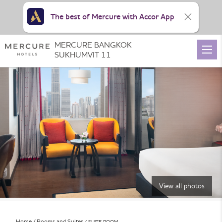
The best of Mercure with Accor App
MERCURE BANGKOK
SUKHUMVIT 11
View all photos
Home
Rooms and Suites
SUITE ROOM