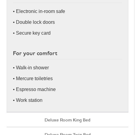
• Electronic in-room safe
• Double lock doors
• Secure key card
For your comfort
• Walk-in shower
• Mercure toiletries
• Espresso machine
• Work station
Deluxe Room King Bed
Deluxe Room Twin Bed