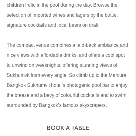
children frolic in the pool during the day. Browse the
selection of imported wines and lagers by the bottle,
signature cocktails and local beers on draft.
The compact venue combines a laid-back ambiance and
nice views with affordable drinks, and offers a cool spot
to unwind on weeknights, offering stunning views of
Sukhumvit from every angle. So climb up to the Mercure
Bangkok Sukhumvit hotel’s photogenic pool bar to enjoy
the breeze and a bevy of colourful cocktails and to swim
surrounded by Bangkok’s famous skyscrapers.
BOOK A TABLE