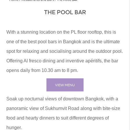
THE POOL BAR
With a stunning location on the PL floor rooftop, this is
one of the best pool bars in Bangkok and is the ultimate
spot for relaxing and socialising around the outdoor pool.
Offering Al fresco dining and inventive apéritifs, the bar
opens daily from 10.30 am to 8 pm.
VIEW MENU
Soak up nocturnal views of downtown Bangkok, with a
panoramic view of Sukhumvit Road along with bite-size
food and hearty dinners to suit different degrees of
hunger.