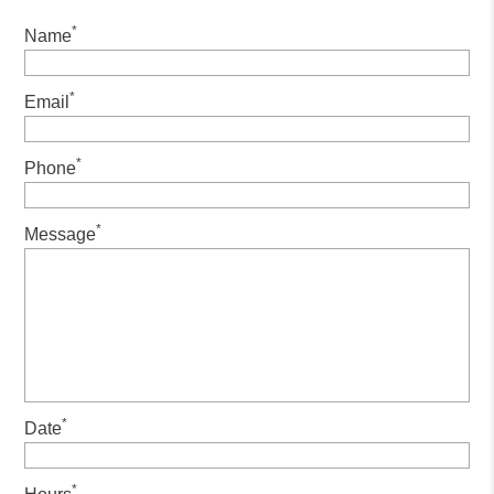
*
Name
*
Email
*
Phone
*
Message
*
Date
*