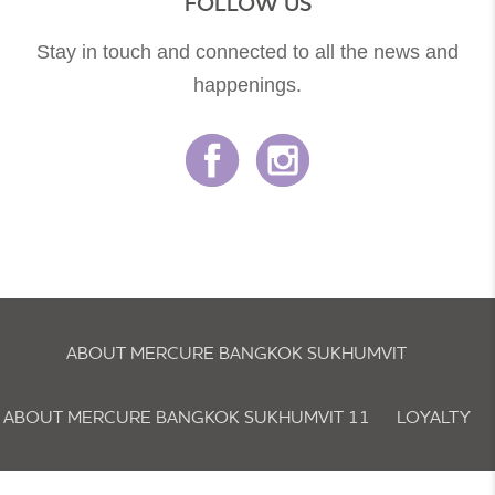
FOLLOW US
Stay in touch and connected to all the news and
happenings.
ABOUT MERCURE BANGKOK SUKHUMVIT
ABOUT MERCURE BANGKOK SUKHUMVIT 11
LOYALTY
NEWSLETTER
COOKIE POLICY