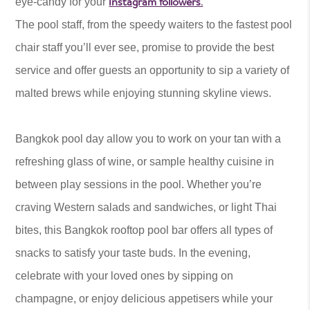
Instagram followers.
eye-candy for your
The pool staff, from the speedy waiters to the fastest pool
chair staff you’ll ever see, promise to provide the best
service and offer guests an opportunity to sip a variety of
malted brews while enjoying stunning skyline views.
Bangkok pool day allow you to work on your tan with a
refreshing glass of wine, or sample healthy cuisine in
between play sessions in the pool. Whether you’re
craving Western salads and sandwiches, or light Thai
bites, this Bangkok rooftop pool bar offers all types of
snacks to satisfy your taste buds. In the evening,
celebrate with your loved ones by sipping on
champagne, or enjoy delicious appetisers while your