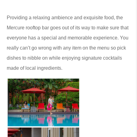
Providing a relaxing ambience and exquisite food, the
Mercure rooftop bar goes out of its way to make sure that
everyone has a special and memorable experience. You
really can’t go wrong with any item on the menu so pick
dishes to nibble on while enjoying signature cocktails
made of local ingredients.