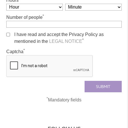
Hours
*
Number of people
I have read and accept the Privacy Policy as
*
mentioned in the
LEGAL NOTICE
*
Captcha
*
Mandatory fields