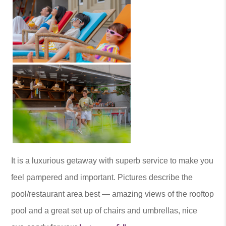
It is a luxurious getaway with superb service to make you
feel pampered and important. Pictures describe the
pool/restaurant area best — amazing views of the rooftop
pool and a great set up of chairs and umbrellas, nice