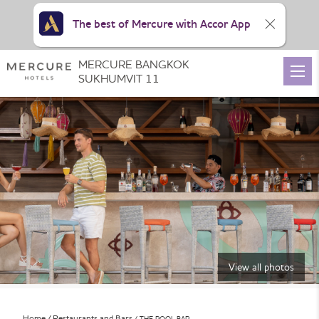
The best of Mercure with Accor App
MERCURE BANGKOK
SUKHUMVIT 11
View all photos
Home
Restaurants and Bars
THE POOL BAR