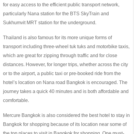
for easy access to the efficient public transport network,
particularly Nana station for the BTS SkyTrain and
Sukhumvit MRT station for the underground.
Thailand is also famous for its more unique forms of
transport including three-wheel tuk tuks and motorbike taxis,
which are great for zipping through traffic and for close
distances. However, for longer trips, whether across the city
or to the airport, a public taxi or pre-booked ride from the
hotel’s location on Nana road Bangkok is encouraged. The
journey takes a quick 40 minutes and is both affordable and
comfortable.
Mercure Bangkok is also considered the best hotel to stay in
Bangkok for shopping because of its location near some of
the top places to visit in Bangkok for shopping. One must-