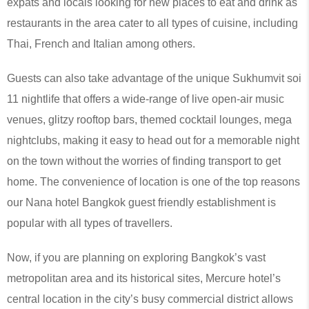
expats and locals looking for new places to eat and drink as
restaurants in the area cater to all types of cuisine, including
Thai, French and Italian among others.
Guests can also take advantage of the unique Sukhumvit soi
11 nightlife that offers a wide-range of live open-air music
venues, glitzy rooftop bars, themed cocktail lounges, mega
nightclubs, making it easy to head out for a memorable night
on the town without the worries of finding transport to get
home. The convenience of location is one of the top reasons
our Nana hotel Bangkok guest friendly establishment is
popular with all types of travellers.
Now, if you are planning on exploring Bangkok’s vast
metropolitan area and its historical sites, Mercure hotel’s
central location in the city’s busy commercial district allows