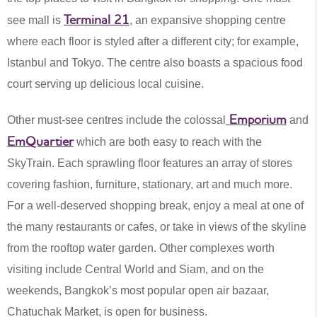
Terminal 21
see mall is
, an expansive shopping centre
where each floor is styled after a different city; for example,
Istanbul and Tokyo. The centre also boasts a spacious food
court serving up delicious local cuisine.
Emporium
Other must-see centres include the colossal
and
EmQuartier
which are both easy to reach with the
SkyTrain. Each sprawling floor features an array of stores
covering fashion, furniture, stationary, art and much more.
For a well-deserved shopping break, enjoy a meal at one of
the many restaurants or cafes, or take in views of the skyline
from the rooftop water garden. Other complexes worth
visiting include Central World and Siam, and on the
weekends, Bangkok’s most popular open air bazaar,
Chatuchak Market, is open for business.