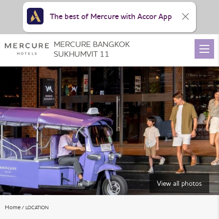
The best of Mercure with Accor App
MERCURE BANGKOK
SUKHUMVIT 11
View all photos
Home
LOCATION