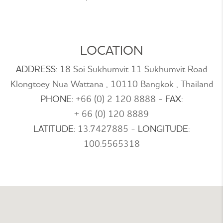
LOCATION
ADDRESS:
18 Soi Sukhumvit 11 Sukhumvit Road
Klongtoey Nua Wattana , 10110 Bangkok , Thailand
PHONE:
+66 (0) 2 120 8888
-
FAX:
+ 66 (0) 120 8889
LATITUDE:
13.7427885
-
LONGITUDE:
100.5565318