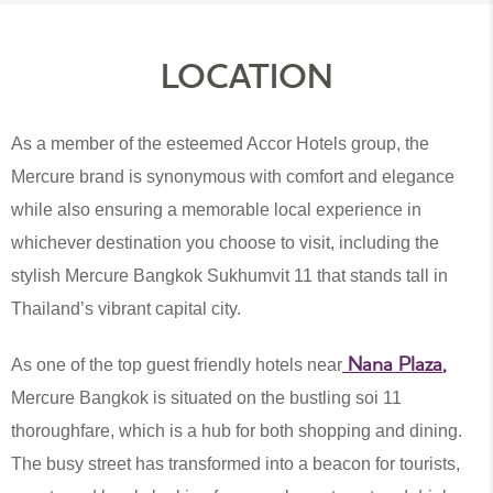
LOCATION
As a member of the esteemed Accor Hotels group, the
Mercure brand is synonymous with comfort and elegance
while also ensuring a memorable local experience in
whichever destination you choose to visit, including the
stylish Mercure Bangkok Sukhumvit 11 that stands tall in
Thailand’s vibrant capital city.
Nana Plaza
,
As one of the top guest friendly hotels near
Mercure Bangkok is situated on the bustling soi 11
thoroughfare, which is a hub for both shopping and dining.
The busy street has transformed into a beacon for tourists,