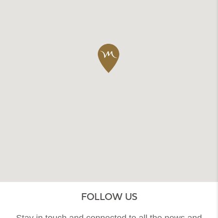
FOLLOW US