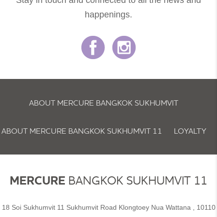
Stay in touch and connected to all the news and
happenings.
ABOUT MERCURE BANGKOK SUKHUMVIT
ABOUT MERCURE BANGKOK SUKHUMVIT 11
LOYALTY
NEWSLETTER
COOKIE POLICY
MERCURE
BANGKOK SUKHUMVIT 11
18 Soi Sukhumvit 11 Sukhumvit Road Klongtoey Nua Wattana , 10110