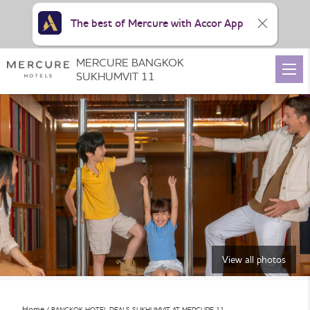
The best of Mercure with Accor App
MERCURE BANGKOK
SUKHUMVIT 11
View all photos
Home
BANGKOK HOTEL DEALS SUKHUMVIT AT MERCURE 11