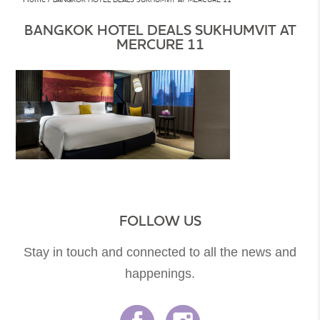
BANGKOK HOTEL DEALS SUKHUMVIT AT
MERCURE 11
FOLLOW US
Stay in touch and connected to all the news and
happenings.