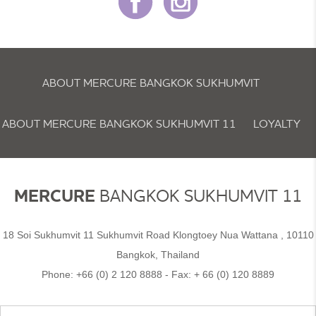
ABOUT MERCURE BANGKOK SUKHUMVIT
ABOUT MERCURE BANGKOK SUKHUMVIT 11
LOYALTY
NEWSLETTER
COOKIE POLICY
MERCURE
BANGKOK SUKHUMVIT 11
18 Soi Sukhumvit 11 Sukhumvit Road Klongtoey Nua Wattana , 10110
Bangkok, Thailand
Phone:
+66 (0) 2 120 8888
- Fax:
+ 66 (0) 120 8889