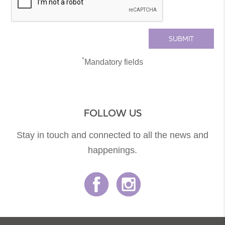
*
Mandatory fields
FOLLOW US
Stay in touch and connected to all the news and
happenings.