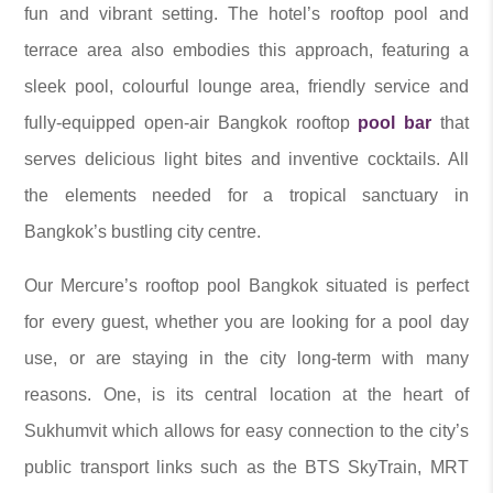
fun and vibrant setting. The hotel’s rooftop pool and
terrace area also embodies this approach, featuring a
sleek pool, colourful lounge area, friendly service and
fully-equipped open-air Bangkok rooftop
pool bar
that
serves delicious light bites and inventive cocktails. All
the elements needed for a tropical sanctuary in
Bangkok’s bustling city centre.
Our Mercure’s rooftop pool Bangkok situated is perfect
for every guest, whether you are looking for a pool day
use, or are staying in the city long-term with many
reasons. One, is its central location at the heart of
Sukhumvit which allows for easy connection to the city’s
public transport links such as the BTS SkyTrain, MRT