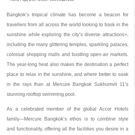
Bangkok’s tropical climate has become a beacon for
travellers from all across the world looking to bask in the
sunshine while exploring the city’s diverse attractions>,
including the many glittering temples, sparkling palaces,
colossal shopping malls and bustling open-air markets.
The year-long heat also makes the destination a perfect
place to relax in the sunshine, and where better to soak
in the rays than at Mercure Bangkok Sukhumvit 11’s
stunning rooftop swimming pool.
As a celebrated member of the global Accor Hotels
family—Mercure Bangkok’s ethos is to combine style
and functionality, offering all the facilities you desire in a