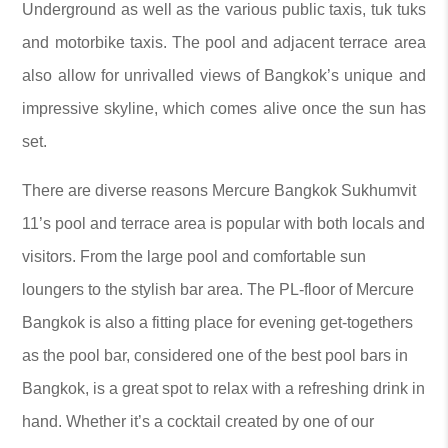
Underground as well as the various public taxis, tuk tuks
and motorbike taxis. The pool and adjacent terrace area
also allow for unrivalled views of Bangkok’s unique and
impressive skyline, which comes alive once the sun has
set.
There are diverse reasons Mercure Bangkok Sukhumvit
11’s pool and terrace area is popular with both locals and
visitors. From the large pool and comfortable sun
loungers to the stylish bar area. The PL-floor of Mercure
Bangkok is also a fitting place for evening get-togethers
as the pool bar, considered one of the best pool bars in
Bangkok, is a great spot to relax with a refreshing drink in
hand. Whether it’s a cocktail created by one of our