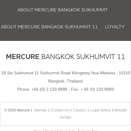
ABOUT MERCURE BANGKOK SUKHUMVIT
ABOUT MERCURE BANGKOK SUKHUMVIT 11
LOYALTY
NEWSLETTER
COOKIE POLICY
MERCURE
BANGKOK SUKHUMVIT 11
18 Soi Sukhumvit 11 Sukhumvit Road Klongtoey Nua Wattana , 10110
Bangkok, Thailand
Phone:
+66 (0) 2 120 8888
- Fax:
+ 66 (0) 120 8889
© 2026 Mercure |
Sitemap
|
Contact Us
|
Careers
|
Legal Notice
|
Website
Design