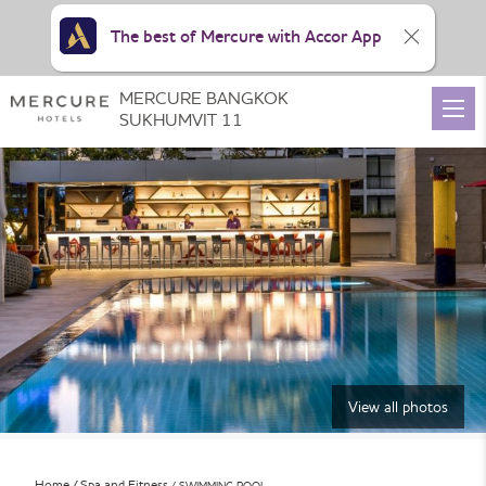
The best of Mercure with Accor App
MERCURE BANGKOK
SUKHUMVIT 11
View all photos
Home
Spa and Fitness
SWIMMING POOL