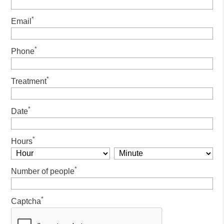
*
Email
*
Phone
*
Treatment
*
Date
*
Hours
*
Number of people
*
Captcha