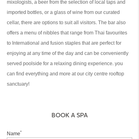
mixologists, a beer from the selection of local taps and
imported bottles, or a glass of wine from our curated
cellar, there are options to suit all visitors. The bar also
offers a menu of nibbles that range from Thai favourites
to International and fusion staples that are perfect for
enjoying at any time of the day and can be conveniently
served poolside for a relaxing dining experience. you
can find everything and more at our city centre rooftop
sanctuary!
BOOK A SPA
*
Name