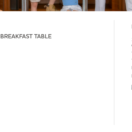
-BREAKFAST TABLE