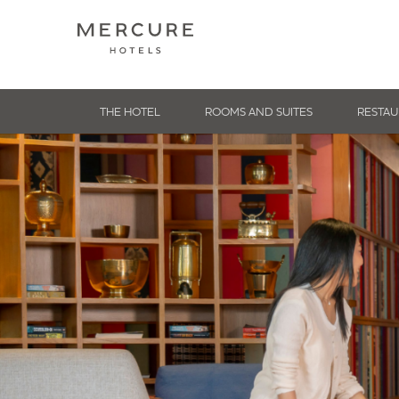
THE HOTEL
ROOMS AND SUITES
RESTAU