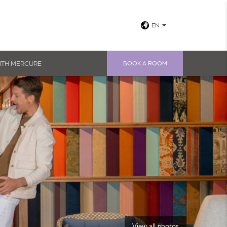
EN
ITH MERCURE
BOOK A ROOM
View all photos