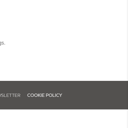
gs.
SLETTER
COOKIE POLICY