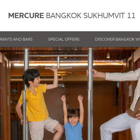
MERCURE
BANGKOK SUKHUMVIT 11
RANTS AND BARS
SPECIAL OFFERS
DISCOVER BANGKOK W