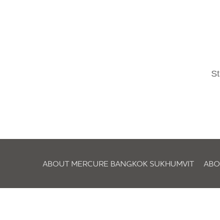
St
ABOUT MERCURE BANGKOK SUKHUMVIT
ABO