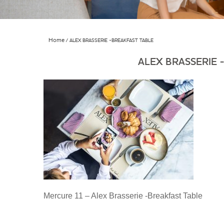
Home
ALEX BRASSERIE -BREAKFAST TABLE
ALEX BRASSERIE 
Mercure 11 – Alex Brasserie -Breakfast Table