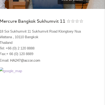
Mercure Bangkok Sukhumvit 11 ☆☆☆☆
18 Soi Sukhumvit 11 Sukhumvit Road Klongtoey Nua
Wattana , 10110 Bangkok
Thailand
Tel: +66 (0) 2 120 8888
Fax:+ 66 (0) 120 8889
Email:
HA247@accor.com