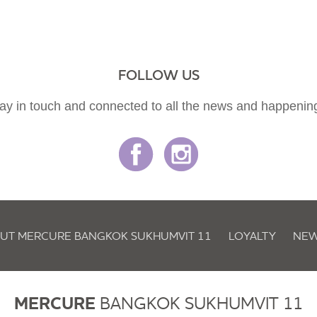
FOLLOW US
ay in touch and connected to all the news and happenin
UT MERCURE BANGKOK SUKHUMVIT 11
LOYALTY
NEW
MERCURE
BANGKOK SUKHUMVIT 11