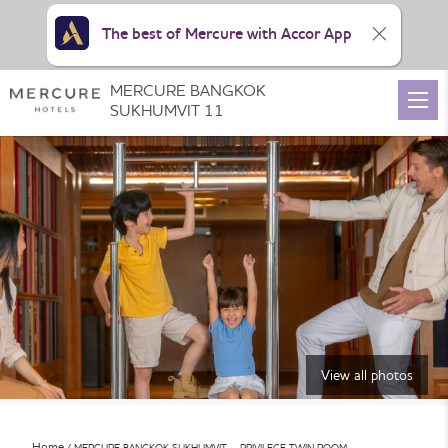
The best of Mercure with Accor App
MERCURE BANGKOK
SUKHUMVIT 11
View all photos
Home
MERCURE BANGKOK SUKHUMVIT – PRIVILEGE TWIN ROOM