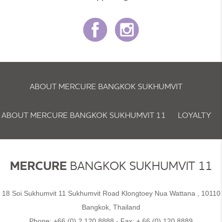
ABOUT MERCURE BANGKOK SUKHUMVIT
ABOUT MERCURE BANGKOK SUKHUMVIT 11
LOYALTY
NEWSLETTER
COOKIE POLICY
MERCURE
BANGKOK SUKHUMVIT 11
18 Soi Sukhumvit 11 Sukhumvit Road Klongtoey Nua Wattana , 10110
Bangkok, Thailand
Phone:
+66 (0) 2 120 8888
- Fax:
+ 66 (0) 120 8889