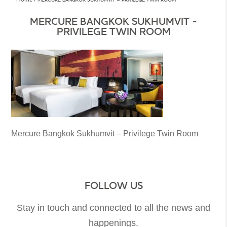
MERCURE BANGKOK SUKHUMVIT -
PRIVILEGE TWIN ROOM
Mercure Bangkok Sukhumvit – Privilege Twin Room
FOLLOW US
Stay in touch and connected to all the news and
happenings.