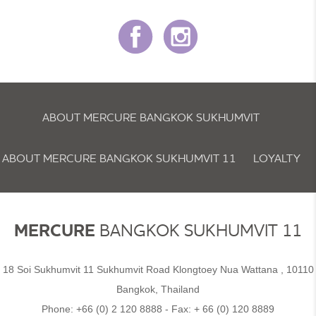
ABOUT MERCURE BANGKOK SUKHUMVIT
ABOUT MERCURE BANGKOK SUKHUMVIT 11
LOYALTY
NEWSLETTER
COOKIE POLICY
MERCURE
BANGKOK SUKHUMVIT 11
18 Soi Sukhumvit 11 Sukhumvit Road Klongtoey Nua Wattana , 10110
Bangkok, Thailand
Phone:
+66 (0) 2 120 8888
- Fax:
+ 66 (0) 120 8889