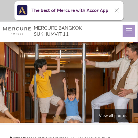
The best of Mercure with Accor App
MERCURE BANGKOK
SUKHUMVIT 11
View all photos
Home
MERCURE BANGKOK SUKHUMVIT 11 – HOTEL FACADE NIGHT