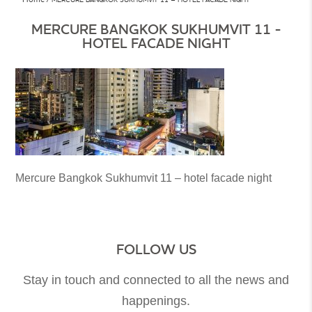
MERCURE BANGKOK SUKHUMVIT 11 -
HOTEL FACADE NIGHT
Mercure Bangkok Sukhumvit 11 – hotel facade night
FOLLOW US
Stay in touch and connected to all the news and
happenings.