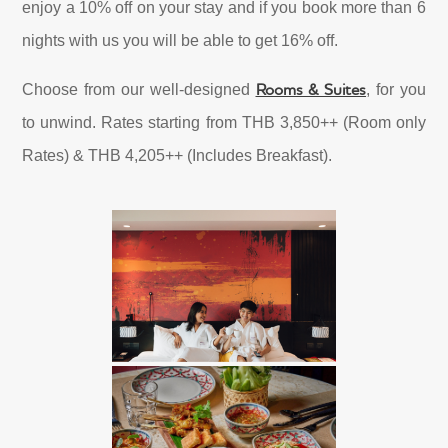
enjoy a 10% off on your stay and if you book more than 6
nights with us you will be able to get 16% off.
Rooms & Suites
Choose from our well-designed
, for you
to unwind. Rates starting from THB 3,850++ (Room only
Rates) & THB 4,205++ (Includes Breakfast).