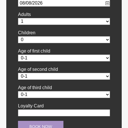
Adults
Children
Age of first child
Age of second child
Age of third child
Loyalty Card