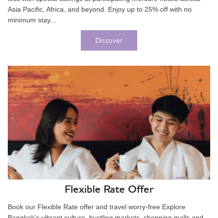
Asia Pacific, Africa, and beyond. Enjoy up to 25% off with no
minimum stay...
Discover
Flexible Rate Offer
Book our Flexible Rate offer and travel worry-free Explore
Bangkok's vibrant culture, bustling markets, shopping malls and