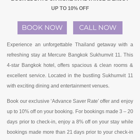
UP TO 10% OFF
Experience an unforgettable Thailand getaway with a
refreshing stay at Mercure Bangkok Sukhumvit 11. This
4-star Bangkok hotel, offers spacious & clean rooms &
excellent service. Located in the bustling Sukhumvit 11
with exciting dining and entertainment venues.
Book our exclusive ‘Advance Saver Rate’ offer and enjoy
up to 10% off on your booking. For bookings made 3 – 20
days prior to check-in, enjoy a 8% off on your stay while
bookings made more than 21 days prior to your check-in