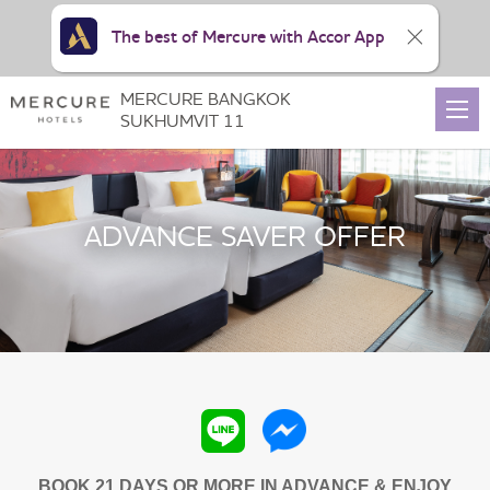
The best of Mercure with Accor App
MERCURE BANGKOK
SUKHUMVIT 11
ADVANCE SAVER OFFER
BOOK 21 DAYS OR MORE IN ADVANCE & ENJOY