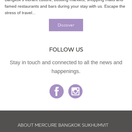
famed restaurants and bars during your stay with us. Escape the
stress of travel...
Discover
FOLLOW US
Stay in touch and connected to all the news and
happenings.
ABOUT MERCURE BANGKOK SUKHUMVIT