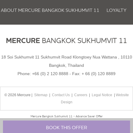
ABOUT MERCURE BANGKOK SUKHUMVIT 11
LOYALTY
NEWSLETTER
COOKIE POLICY
MERCURE
BANGKOK SUKHUMVIT 11
18 Soi Sukhumvit 11 Sukhumvit Road Klongtoey Nua Wattana , 10110
Bangkok, Thailand
Phone:
+66 (0) 2 120 8888
- Fax:
+ 66 (0) 120 8889
© 2026 Mercure |
Sitemap
|
Contact Us
|
Careers
|
Legal Notice
|
Website
Design
Mercure Bangkok Sukhumvit 11 - Advance Saver Offer
BOOK THIS OFFER