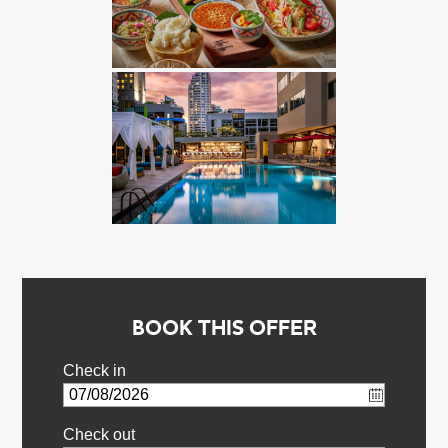
BOOK THIS OFFER
Check in
Check out