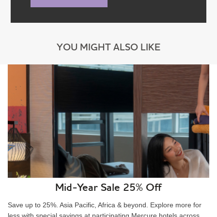
YOU MIGHT ALSO LIKE
Mid-Year Sale 25% Off
Save up to 25%. Asia Pacific, Africa & beyond. Explore more for
less with special savings at participating Mercure hotels across