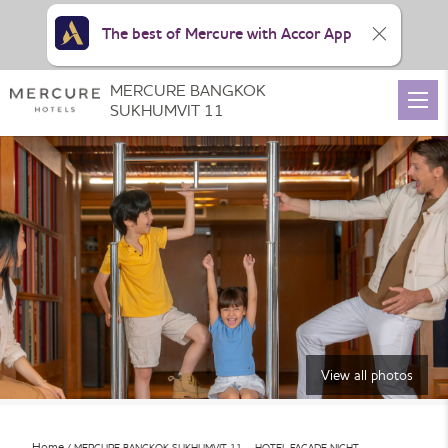
The best of Mercure with Accor App
MERCURE BANGKOK
SUKHUMVIT 11
View all photos
Home
MERCURE BANGKOK SUKHUMVIT 11 – HOTEL FACADE NIGHT