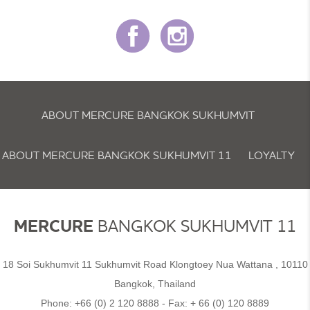
ABOUT MERCURE BANGKOK SUKHUMVIT
ABOUT MERCURE BANGKOK SUKHUMVIT 11
LOYALTY
NEWSLETTER
COOKIE POLICY
MERCURE
BANGKOK SUKHUMVIT 11
18 Soi Sukhumvit 11 Sukhumvit Road Klongtoey Nua Wattana , 10110
Bangkok, Thailand
Phone:
+66 (0) 2 120 8888
- Fax:
+ 66 (0) 120 8889