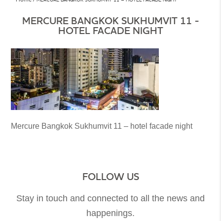
MERCURE BANGKOK SUKHUMVIT 11 -
HOTEL FACADE NIGHT
Mercure Bangkok Sukhumvit 11 – hotel facade night
FOLLOW US
Stay in touch and connected to all the news and
happenings.