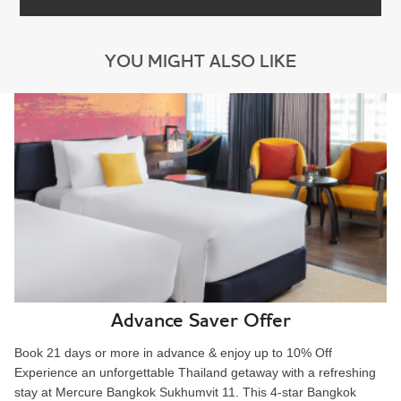
YOU MIGHT ALSO LIKE
Advance Saver Offer
Book 21 days or more in advance & enjoy up to 10% Off
Experience an unforgettable Thailand getaway with a refreshing
stay at Mercure Bangkok Sukhumvit 11. This 4-star Bangkok