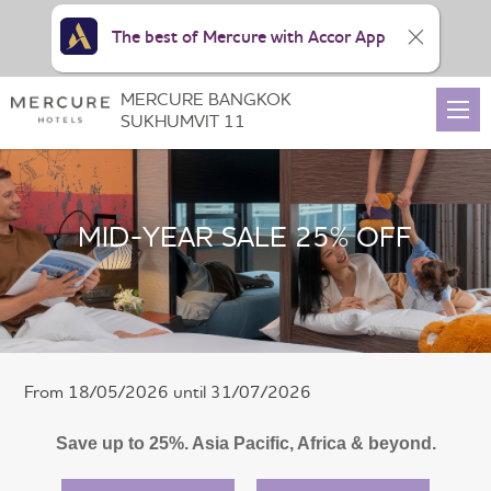
The best of Mercure with Accor App
MERCURE BANGKOK
SUKHUMVIT 11
MID-YEAR SALE 25% OFF
From 18/05/2026 until 31/07/2026
Save up to 25%. Asia Pacific, Africa & beyond.