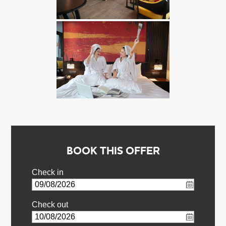
BOOK THIS OFFER
Check in
Check out