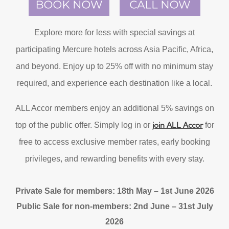
Explore more for less with special savings at
participating Mercure hotels across Asia Pacific, Africa,
and beyond. Enjoy up to 25% off with no minimum stay
required, and experience each destination like a local.
ALL Accor members enjoy an additional 5% savings on
join ALL Accor
top of the public offer. Simply log in or
for
free to access exclusive member rates, early booking
privileges, and rewarding benefits with every stay.
Private Sale for members: 18th May – 1st June 2026
Public Sale for non-members: 2nd June – 31st July
2026