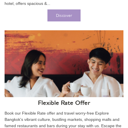
hotel, offers spacious &...
Discover
Flexible Rate Offer
Book our Flexible Rate offer and travel worry-free Explore
Bangkok's vibrant culture, bustling markets, shopping malls and
famed restaurants and bars during your stay with us. Escape the