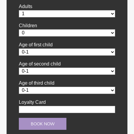
Adults
Children
Age of first child
Age of second child
Age of third child
Loyalty Card