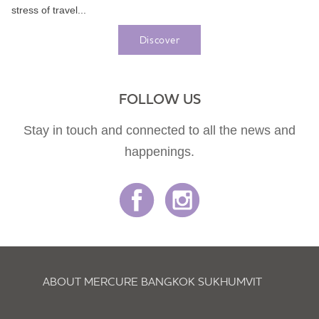
stress of travel...
Discover
FOLLOW US
Stay in touch and connected to all the news and
happenings.
ABOUT MERCURE BANGKOK SUKHUMVIT