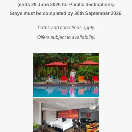
(ends 29 June 2026 for Pacific destinations)
Stays must be completed by 30th September 2026.
Terms and conditions apply.
Offers subject to availability.